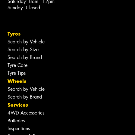
Saturday: 8am - 12pm
Sunday: Closed
Tyres
Search by Vehicle
Search by Size
Search by Brand
Tyre Care
Tyre Tips
Wheels
Search by Vehicle
Search by Brand
Services
4WD Accessories
Batteries
Inspections