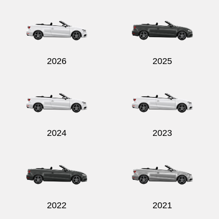
2026
2025
2024
2023
2022
2021