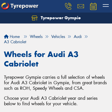
Tyrepower Gympie
Home
Wheels
Vehicles
Audi
A3 Cabriolet
Wheels for Audi A3
Cabriolet
Tyrepower Gympie carries a full selection of wheels
for Audi A3 Cabriolet in Gympie, from great brands
such as ROH, Speedy Wheels and CSA.
Choose your Audi A3 Cabriolet year and series
below to find wheels for your vehicle.