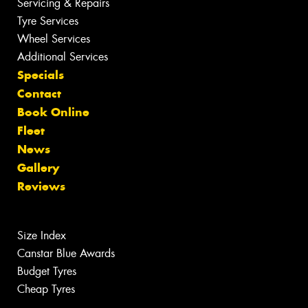
Servicing & Repairs
Tyre Services
Wheel Services
Additional Services
Specials
Contact
Book Online
Fleet
News
Gallery
Reviews
Size Index
Canstar Blue Awards
Budget Tyres
Cheap Tyres