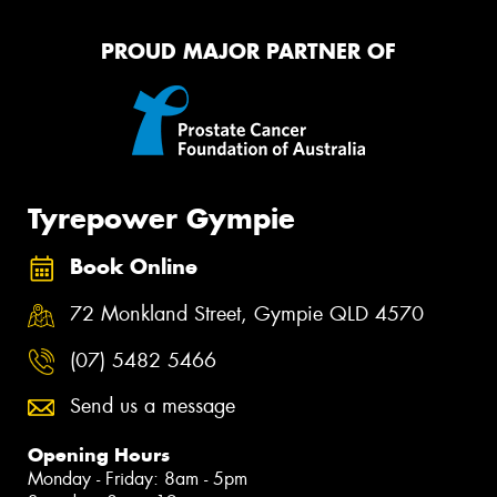
PROUD MAJOR PARTNER OF
Tyrepower Gympie
Book Online
72 Monkland Street, Gympie QLD 4570
(07) 5482 5466
Send us a message
Opening Hours
Monday - Friday: 8am - 5pm