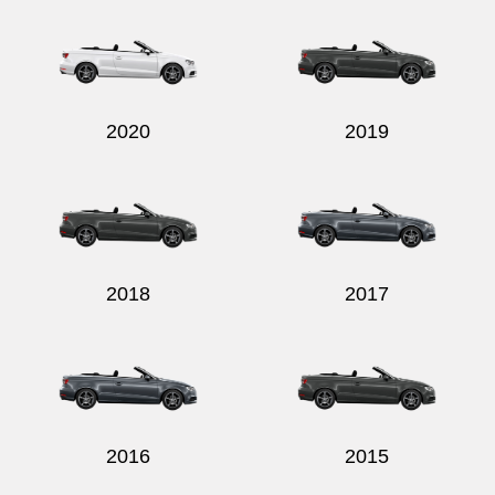
2020
2019
2018
2017
2016
2015