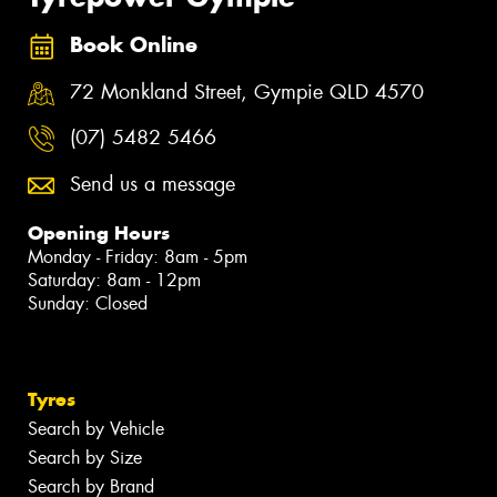
Book Online
72 Monkland Street, Gympie QLD 4570
(07) 5482 5466
Send us a message
Opening Hours
Monday - Friday: 8am - 5pm
Saturday: 8am - 12pm
Sunday: Closed
Tyres
Search by Vehicle
Search by Size
Search by Brand