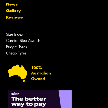
News
Gallery
Reviews
Size Index
Canstar Blue Awards
Budget Tyres
Cheap Tyres
100%
Australian
Owned