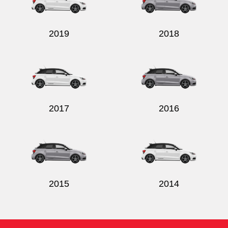
2019
2018
2017
2016
2015
2014