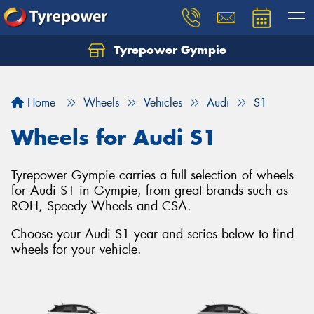
Tyrepower Gympie
Home
Wheels
Vehicles
Audi
S1
Wheels for Audi S1
Tyrepower Gympie carries a full selection of wheels
for Audi S1 in Gympie, from great brands such as
ROH, Speedy Wheels and CSA.
Choose your Audi S1 year and series below to find
wheels for your vehicle.