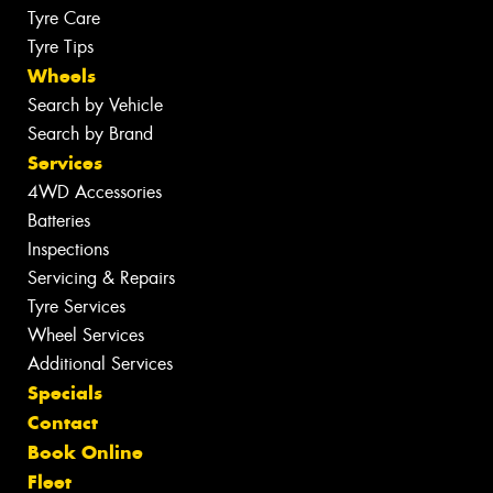
Tyre Care
Tyre Tips
Wheels
Search by Vehicle
Search by Brand
Services
4WD Accessories
Batteries
Inspections
Servicing & Repairs
Tyre Services
Wheel Services
Additional Services
Specials
Contact
Book Online
Fleet