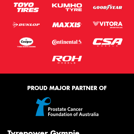
PROUD MAJOR PARTNER OF
Tyrepower Gympie