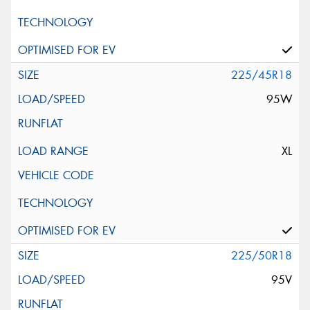
225/45R18
95W
XL
225/50R18
95V