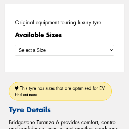
Original equipment touring luxury tyre
Available Sizes
This tyre has sizes that are optimised for EV.
Find out more
Tyre Details
Bridgestone Turanza 6 provides comfort, control
and confidence, even in wet weather conditions.