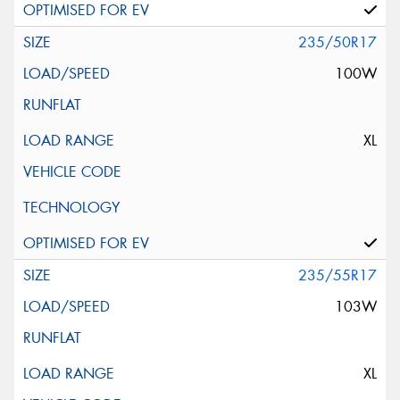
235/50R17
100W
XL
235/55R17
103W
XL