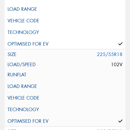
225/55R18
102V