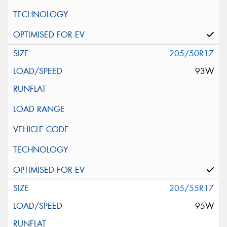
205/50R17
93W
205/55R17
95W