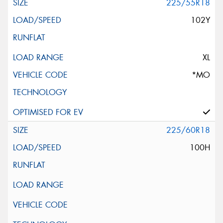
225/55R18
102Y
XL
*MO
225/60R18
100H