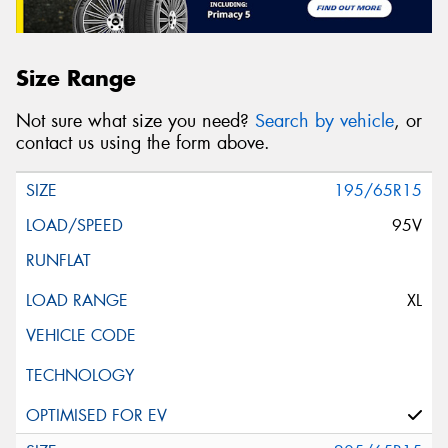
Size Range
Not sure what size you need?
Search by vehicle
, or
contact us using the form above.
195/65R15
95V
XL