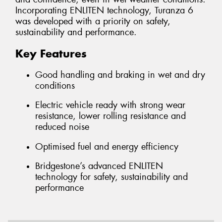
Incorporating ENLITEN technology, Turanza 6
was developed with a priority on safety,
sustainability and performance.
Key Features
Good handling and braking in wet and dry
conditions
Electric vehicle ready with strong wear
resistance, lower rolling resistance and
reduced noise
Optimised fuel and energy efficiency
Bridgestone’s advanced ENLITEN
technology for safety, sustainability and
performance