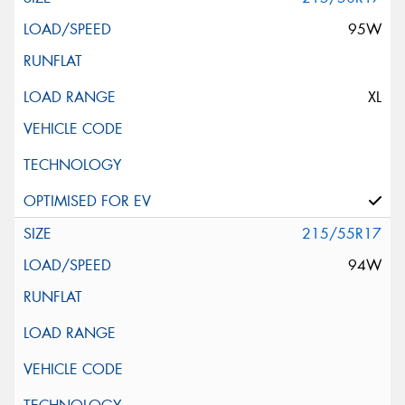
95W
XL
215/55R17
94W