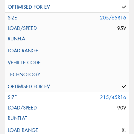
205/65R16
95V
215/45R16
90V
XL