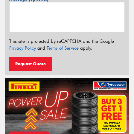
This site is protected by reCAPTCHA and the Google
Privacy Policy
and
Terms of Service
apply.
Request Quote