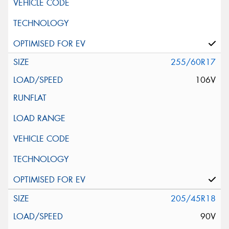
255/60R17
106V
205/45R18
90V