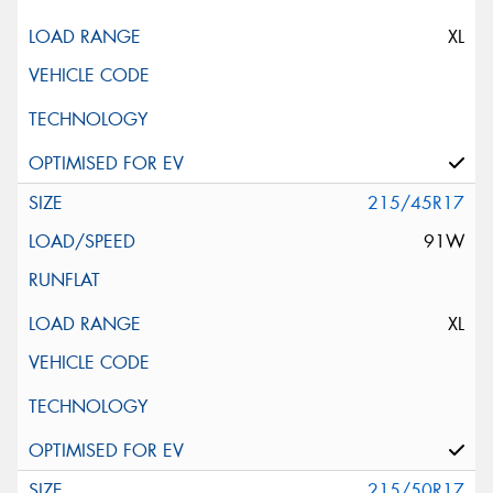
XL
215/45R17
91W
XL
215/50R17