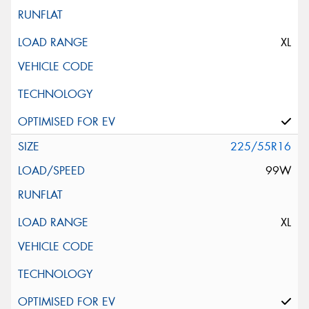
XL
225/55R16
99W
XL