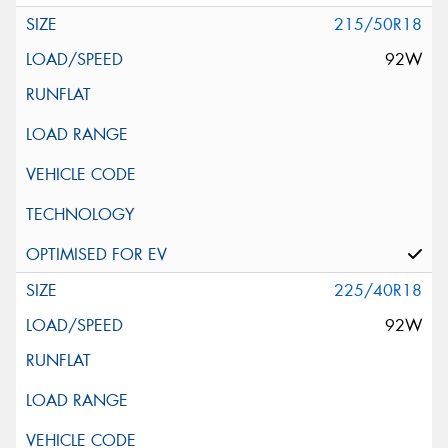
215/50R18
92W
225/40R18
92W