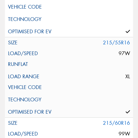
215/55R16
97W
XL
215/60R16
99W