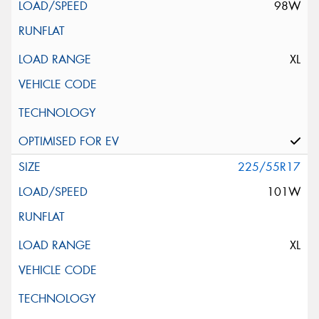
98W
XL
225/55R17
101W
XL