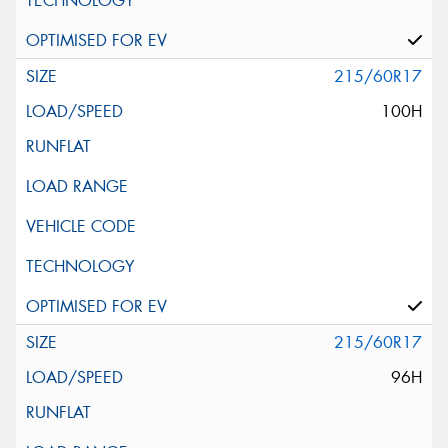
215/60R17
100H
215/60R17
96H