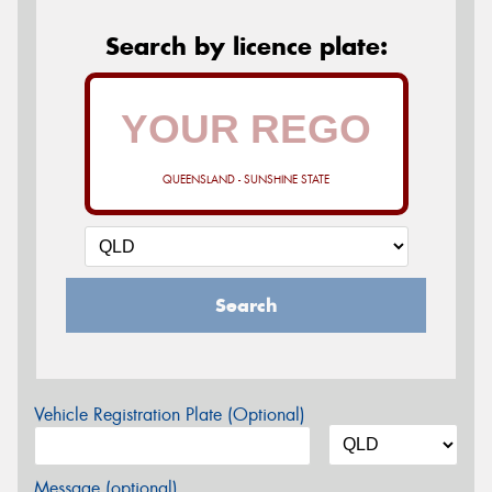
Search by licence plate:
QUEENSLAND - SUNSHINE STATE
Search
Vehicle Registration Plate (Optional)
Message (optional)