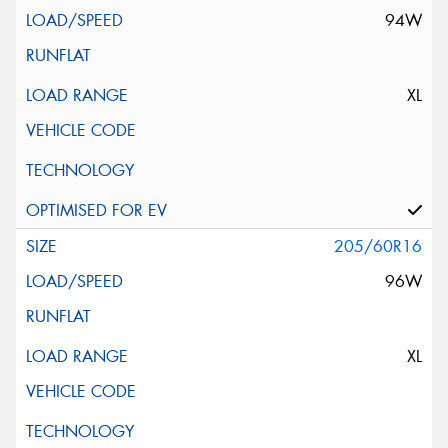
94W
XL
205/60R16
96W
XL