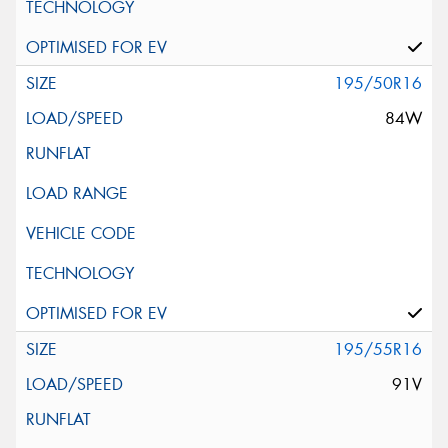
195/50R16
84W
195/55R16
91V