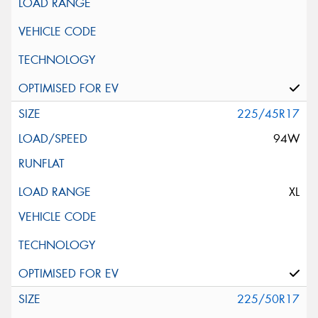
225/45R17
94W
XL
225/50R17