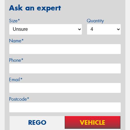
Ask an expert
Size*
Quantity
Name*
Phone*
Email*
Postcode*
REGO
VEHICLE