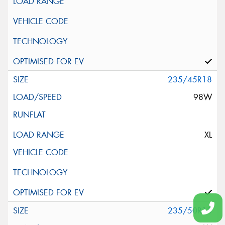
235/45R18
98W
XL
235/50R18