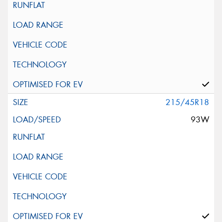
215/45R18
93W