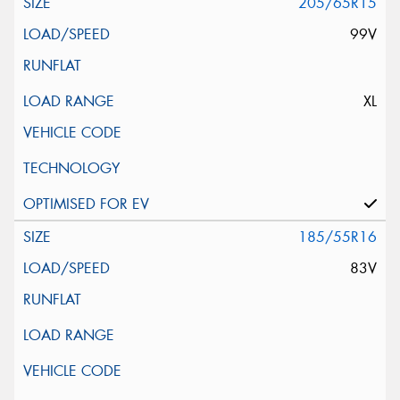
205/65R15
99V
XL
185/55R16
83V