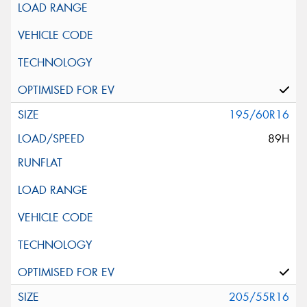
195/60R16
89H
205/55R16