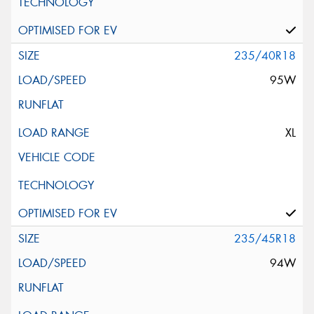
235/40R18
95W
XL
235/45R18
94W