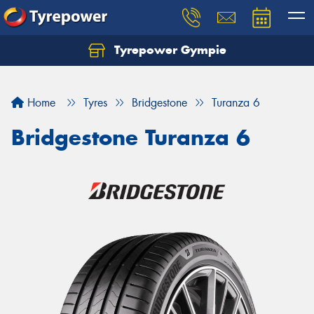
Tyrepower Gympie
Home
Tyres
Bridgestone
Turanza 6
Bridgestone Turanza 6