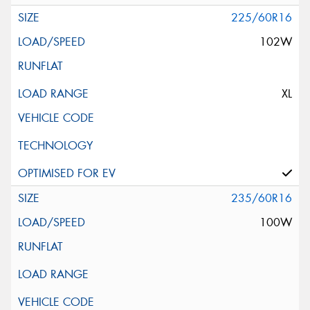
225/60R16
102W
XL
235/60R16
100W