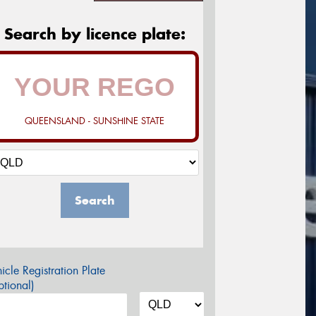
Search by licence plate:
QUEENSLAND - SUNSHINE STATE
Search
icle Registration Plate
tional)