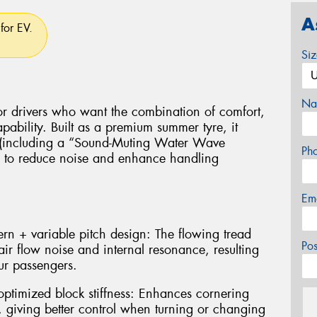
A
for EV.
Si
Na
or drivers who want the combination of comfort,
ability. Built as a premium summer tyre, it
e (including a “Sound-Muting Water Wave
Ph
) to reduce noise and enhance handling
Em
n + variable pitch design: The flowing tread
Po
air flow noise and internal resonance, resulting
ur passengers.
ptimized block stiffness: Enhances cornering
, giving better control when turning or changing