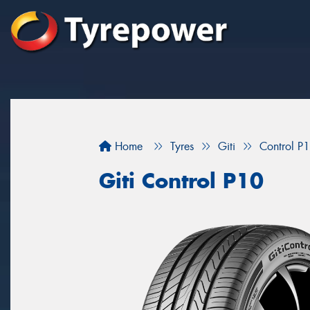
Home
Tyres
Giti
Control P
Giti Control P10