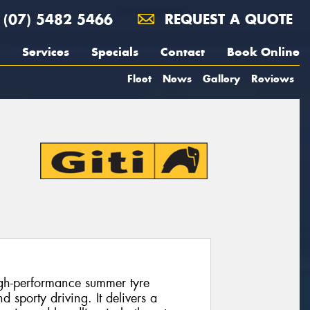
(07) 5482 5466
REQUEST A QUOTE
Services
Specials
Contact
Book Online
Fleet
News
Gallery
Reviews
high-performance summer tyre
 sporty driving. It delivers a