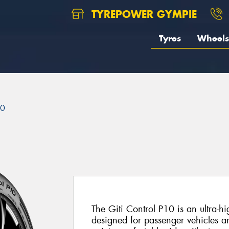
TYREPOWER GYMPIE
Tyres
Wheels
10
The Giti Control P10 is an ultra-
designed for passenger vehicles and