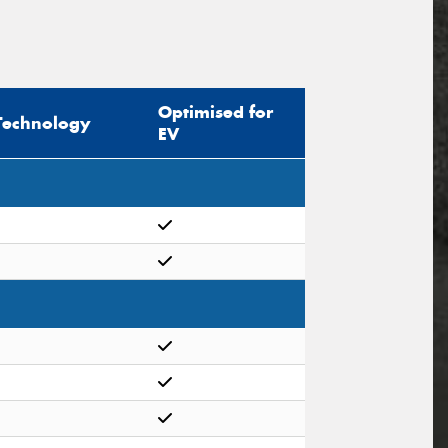
Optimised for
Technology
EV