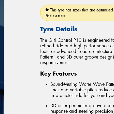
This tyre has sizes that are optimised 
Find out more
Tyre Details
The Giti Control P10 is engineered f
refined ride and high-performance cap
features advanced tread architectur
Pattern” and 3D outer groove design
responsiveness.
Key Features
Sound-Muting Water Wave Patter
lines and variable pitch reduce 
in a quieter ride for you and yo
3D outer perimeter groove and o
response and steering precision