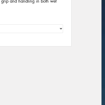
g grip and handling in both wet