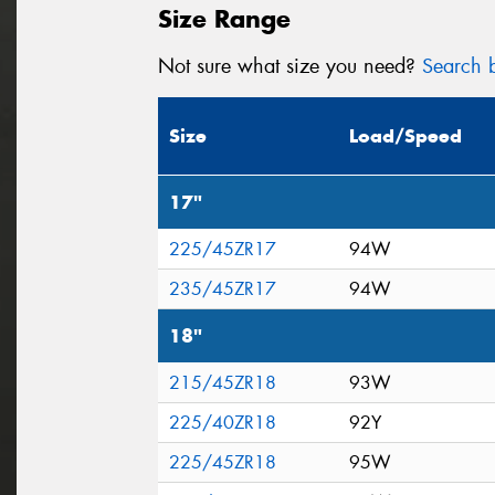
Size Range
Not sure what size you need?
Search b
Size
Load/Speed
17"
225/45ZR17
94W
235/45ZR17
94W
18"
215/45ZR18
93W
225/40ZR18
92Y
225/45ZR18
95W