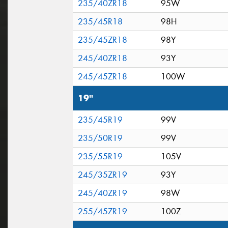
235/40ZR18
95W
235/45R18
98H
235/45ZR18
98Y
245/40ZR18
93Y
245/45ZR18
100W
19"
235/45R19
99V
235/50R19
99V
235/55R19
105V
245/35ZR19
93Y
245/40ZR19
98W
255/45ZR19
100Z