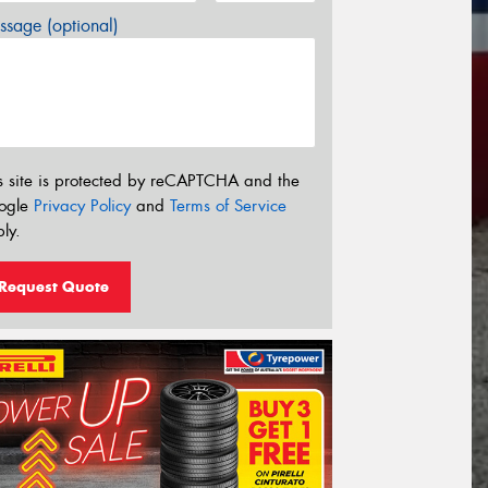
sage (optional)
s site is protected by reCAPTCHA and the
ogle
Privacy Policy
and
Terms of Service
ly.
Request Quote