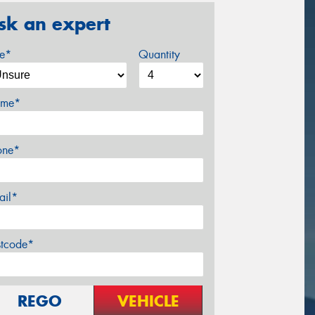
sk an expert
ze*
Quantity
me*
one*
ail*
stcode*
REGO
VEHICLE