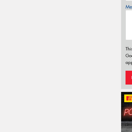
Mes
Thi
Go
app