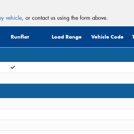
y vehicle
, or contact us using the form above.
Runflat
Load Range
Vehicle Code