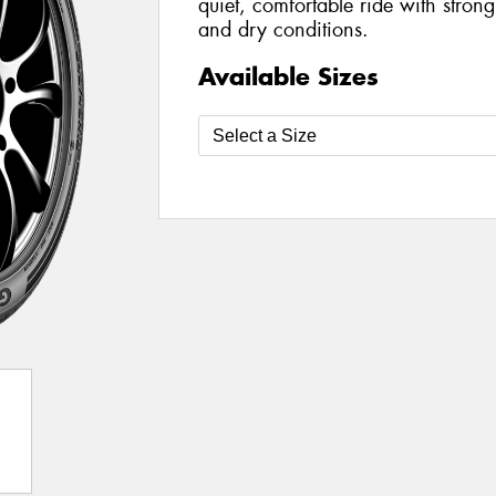
quiet, comfortable ride with stron
and dry conditions.
Available Sizes