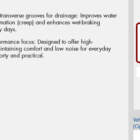
transverse grooves for drainage: Improves water
rmation (creep) and enhances wet-braking
y days.
rmance focus: Designed to offer high-
ntaining comfort and low noise for everyday
porty and practical.
Veh
(Op