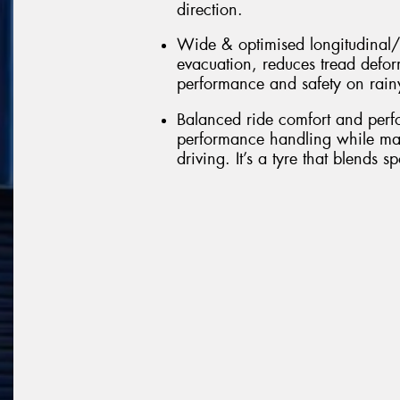
direction.
Wide & optimised longitudinal/
evacuation, reduces tread defo
performance and safety on rain
Balanced ride comfort and perfo
performance handling while mai
driving. It’s a tyre that blends s