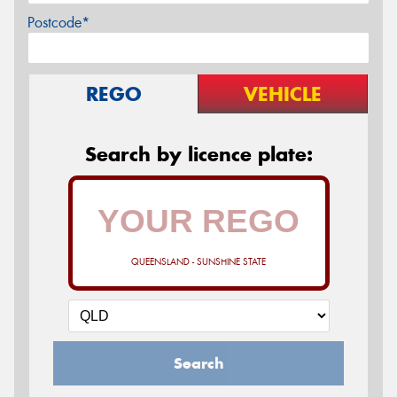
Postcode*
REGO
VEHICLE
Search by licence plate:
QUEENSLAND - SUNSHINE STATE
Search