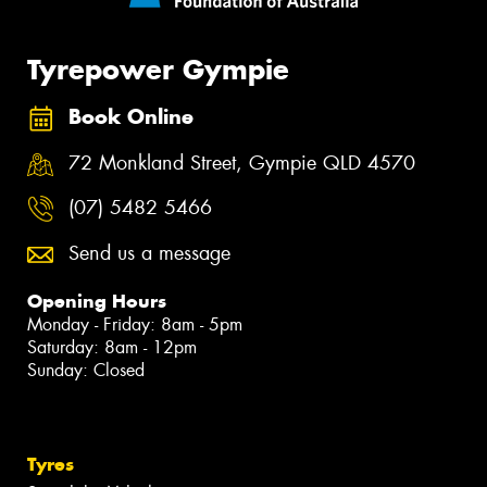
Tyrepower Gympie
Book Online
72 Monkland Street, Gympie QLD 4570
(07) 5482 5466
Send us a message
Opening Hours
Monday - Friday: 8am - 5pm
Saturday: 8am - 12pm
Sunday: Closed
Tyres