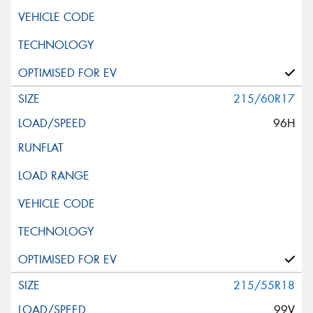
215/60R17
96H
215/55R18
99V