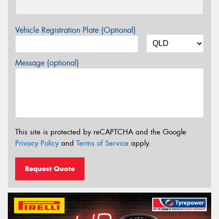
Vehicle Registration Plate (Optional)
Message (optional)
This site is protected by reCAPTCHA and the Google
Privacy Policy
and
Terms of Service
apply.
Request Quote