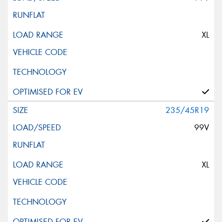
XL
235/45R19
99V
XL