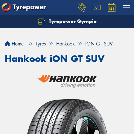
Tyrepower Gympie
Home
Tyres
Hankook
iON GT SUV
Hankook iON GT SUV