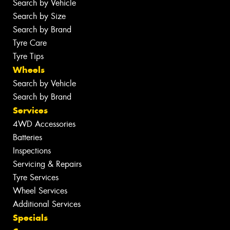
Search by Vehicle
Search by Size
Search by Brand
Tyre Care
Tyre Tips
Wheels
Search by Vehicle
Search by Brand
Services
4WD Accessories
Batteries
Inspections
Servicing & Repairs
Tyre Services
Wheel Services
Additional Services
Specials