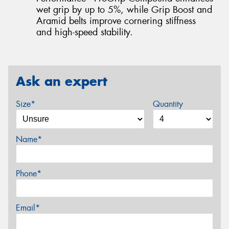
wet grip by up to 5%, while Grip Boost and
Aramid belts improve cornering stiffness
and high-speed stability.
Ask an expert
Size*
Quantity
Name*
Phone*
Email*