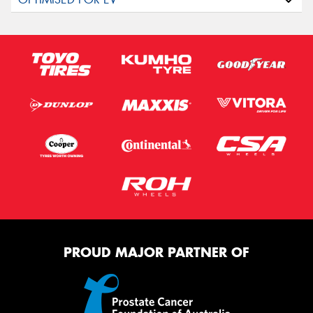
PROUD MAJOR PARTNER OF