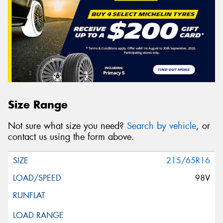
Size Range
Not sure what size you need?
Search by vehicle
, or
contact us using the form above.
215/65R16
98V