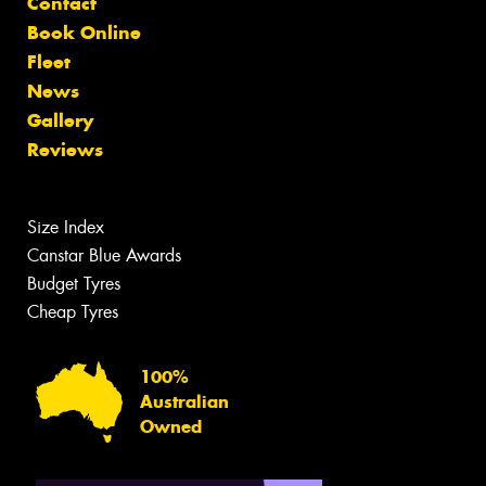
Contact
Book Online
Fleet
News
Gallery
Reviews
Size Index
Canstar Blue Awards
Budget Tyres
Cheap Tyres
100%
Australian
Owned