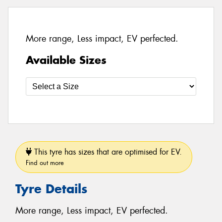
More range, Less impact, EV perfected.
Available Sizes
This tyre has sizes that are optimised for EV.
Find out more
Tyre Details
More range, Less impact, EV perfected.