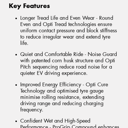
Key Features
Longer Tread Life and Even Wear - Round
Even and Opti Tread technologies ensure
uniform contact pressure and block stiffness
to reduce irregular wear and extend tyre
life.
Quiet and Comfortable Ride - Noise Guard
with patented corn husk structure and Opti
Pitch sequencing reduce road noise for a
quieter EV driving experience.
Improved Energy Efficiency - Opti Cure
Technology and optimised tyre gauge
minimise rolling resistance, extending
driving range and reducing charging
frequency.
Confident Wet and High-Speed
Performance - ProGrip Compound enhances