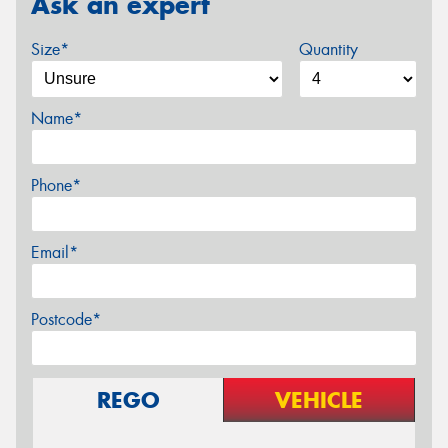
Ask an expert
Size*
Quantity
Name*
Phone*
Email*
Postcode*
REGO
VEHICLE