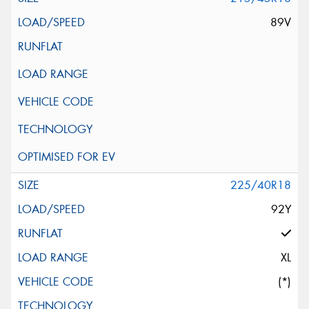
89V
225/40R18
92Y
XL
(*)