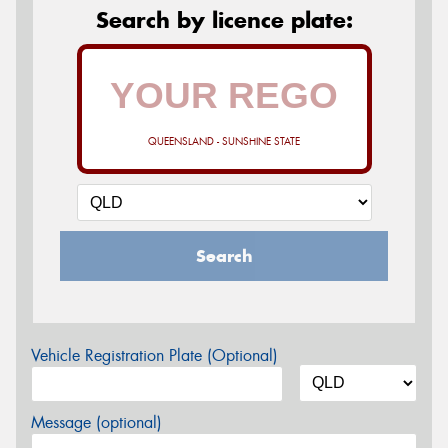
Search by licence plate:
QUEENSLAND - SUNSHINE STATE
Search
Vehicle Registration Plate (Optional)
Message (optional)