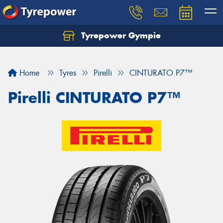
Tyrepower Gympie
Home
Tyres
Pirelli
CINTURATO P7™
Pirelli CINTURATO P7™