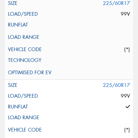
225/60R17
99V
(*)
225/60R17
99V
(*)