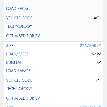
(AO)
225/50R17
94W
(*)