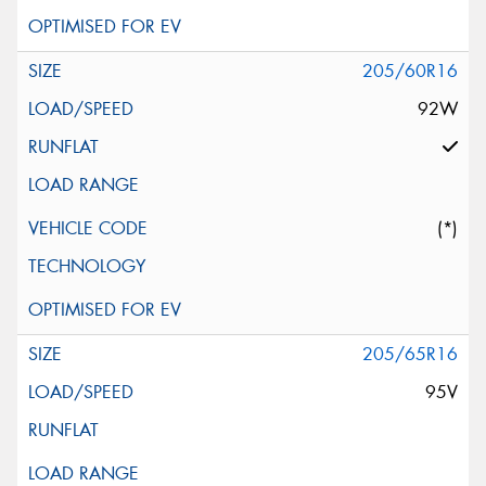
205/60R16
92W
(*)
205/65R16
95V