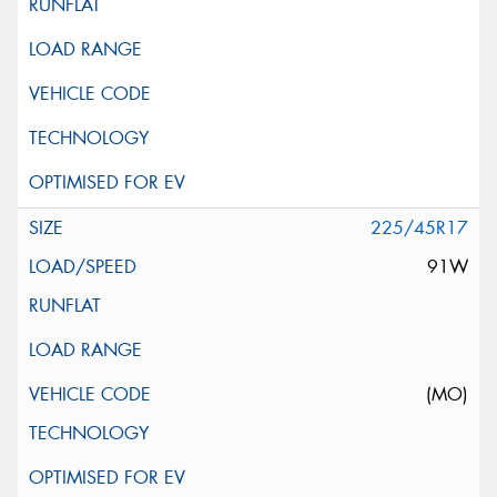
225/45R17
91W
(MO)