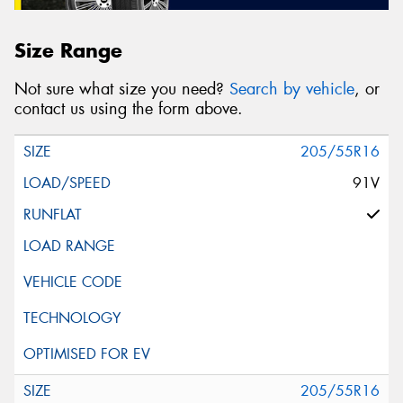
Size Range
Not sure what size you need?
Search by vehicle
, or
contact us using the form above.
205/55R16
91V
205/55R16