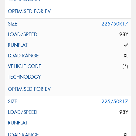
225/50R17
98Y
XL
(*)
225/50R17
98Y
XL