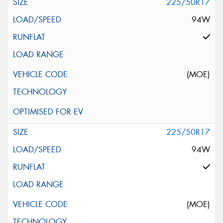
225/50R17
94W
(MOE)
225/50R17
94W
(MOE)