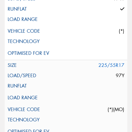
(*)
225/55R17
97Y
(*)(MO)