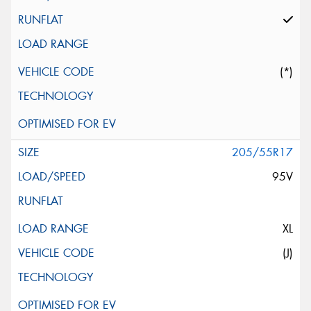
(*)
205/55R17
95V
XL
(J)