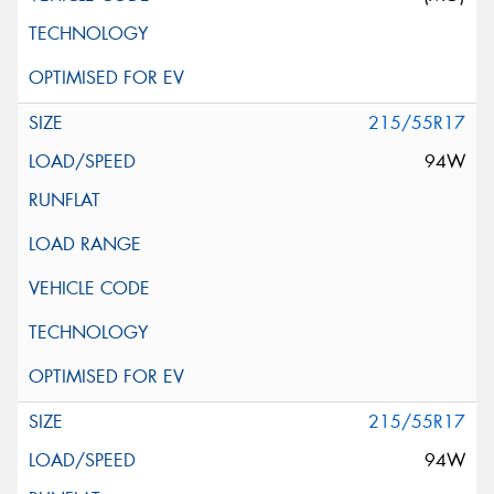
215/55R17
94W
215/55R17
94W