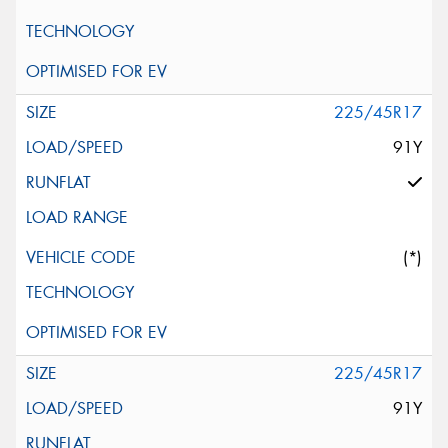
225/45R17
91Y
(*)
225/45R17
91Y