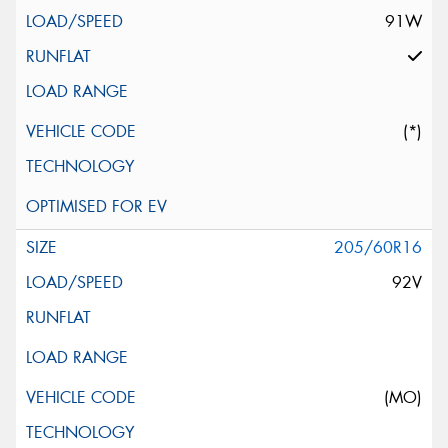
91W
(*)
205/60R16
92V
(MO)