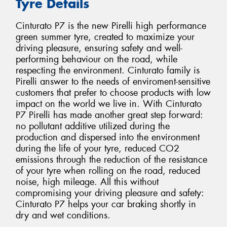
Tyre Details
Cinturato P7 is the new Pirelli high performance
green summer tyre, created to maximize your
driving pleasure, ensuring safety and well-
performing behaviour on the road, while
respecting the environment. Cinturato family is
Pirelli answer to the needs of enviroment-sensitive
customers that prefer to choose products with low
impact on the world we live in. With Cinturato
P7 Pirelli has made another great step forward:
no pollutant additive utilized during the
production and dispersed into the environment
during the life of your tyre, reduced CO2
emissions through the reduction of the resistance
of your tyre when rolling on the road, reduced
noise, high mileage. All this without
compromising your driving pleasure and safety:
Cinturato P7 helps your car braking shortly in
dry and wet conditions.