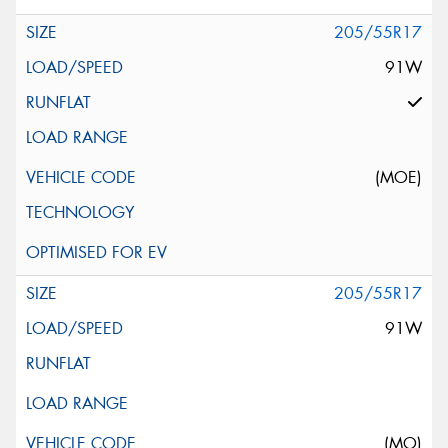
205/55R17
91W
(MOE)
205/55R17
91W
(MO)