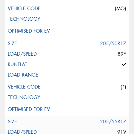
(MO)
205/50R17
89Y
(*)
205/55R17
91V