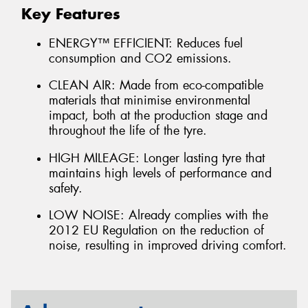
Key Features
ENERGY™ EFFICIENT: Reduces fuel
consumption and CO2 emissions.
CLEAN AIR: Made from eco-compatible
materials that minimise environmental
impact, both at the production stage and
throughout the life of the tyre.
HIGH MILEAGE: Longer lasting tyre that
maintains high levels of performance and
safety.
LOW NOISE: Already complies with the
2012 EU Regulation on the reduction of
noise, resulting in improved driving comfort.