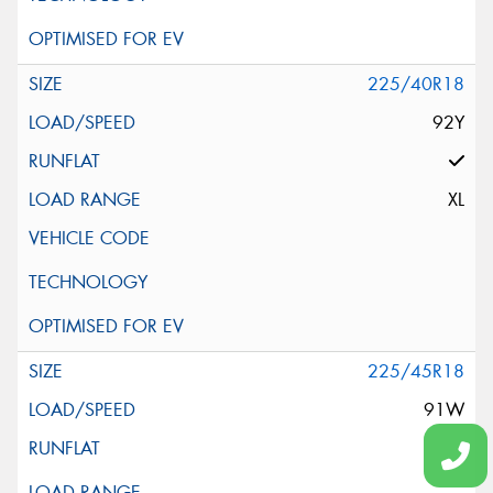
225/40R18
92Y
XL
225/45R18
91W