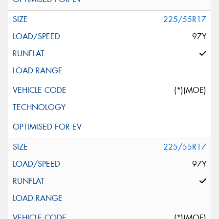
225/55R17
97Y
(*)(MOE)
225/55R17
97Y
(*)(MOE)