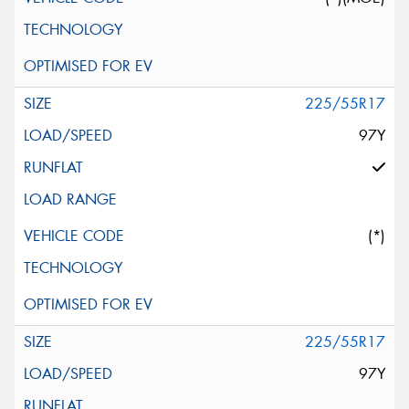
225/55R17
97Y
(*)
225/55R17
97Y