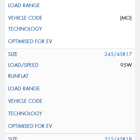
(MO)
245/45R17
95W
215/45R18