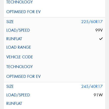
225/60R17
99V
245/40R17
91W