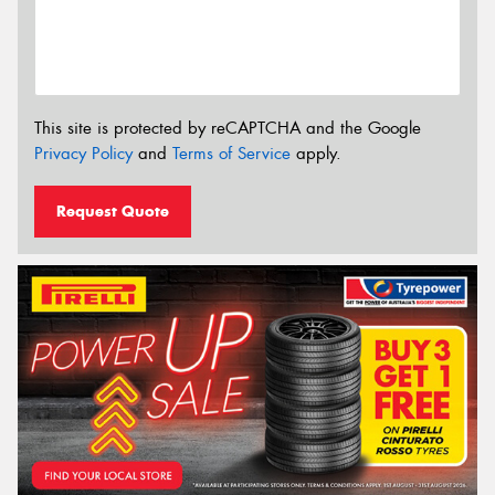
This site is protected by reCAPTCHA and the Google
Privacy Policy
and
Terms of Service
apply.
Request Quote