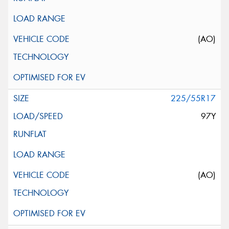
(AO)
225/55R17
97Y
(AO)