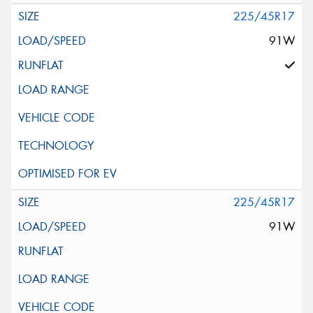
225/45R17
91W
225/45R17
91W