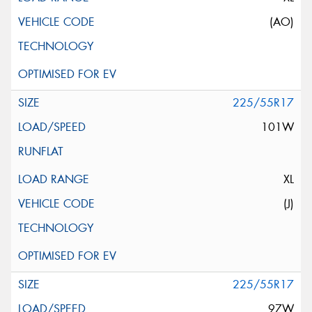
(AO)
225/55R17
101W
XL
(J)
225/55R17
97W