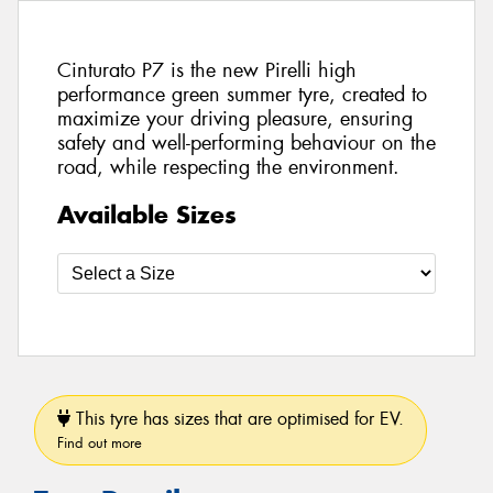
Cinturato P7 is the new Pirelli high
performance green summer tyre, created to
maximize your driving pleasure, ensuring
safety and well-performing behaviour on the
road, while respecting the environment.
Available Sizes
This tyre has sizes that are optimised for EV.
Find out more