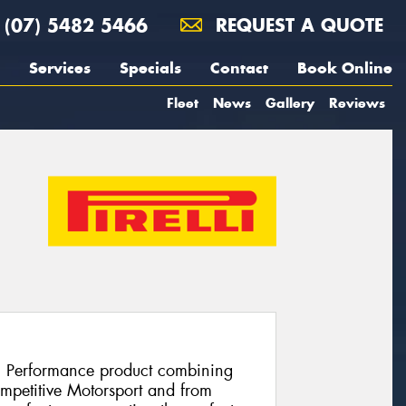
(07) 5482 5466
REQUEST A QUOTE
Services
Specials
Contact
Book Online
Fleet
News
Gallery
Reviews
h Performance product combining
ompetitive Motorsport and from