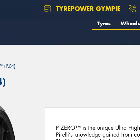
TYREPOWER GYMPIE
Tyres
Wheels
 (PZ4)
4)
P ZERO™ is the unique Ultra Hig
Pirelli’s knowledge gained from c