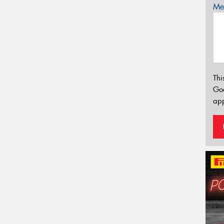
Mes
Thi
Go
app