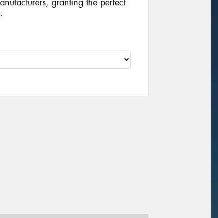
manufacturers, granting the perfect
.