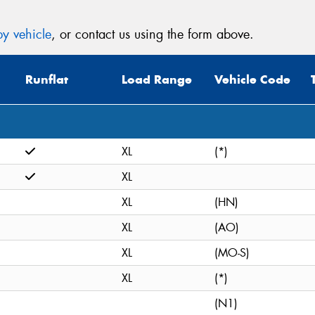
y vehicle
, or contact us using the form above.
Runflat
Load Range
Vehicle Code
XL
(*)
XL
XL
(HN)
XL
(AO)
XL
(MO-S)
XL
(*)
(N1)