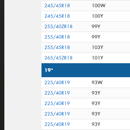
245/45R18
100W
245/45R18
100Y
255/40ZR18
99Y
255/40R18
99Y
255/45R18
103Y
265/45ZR18
101Y
19"
225/40R19
93W
225/40R19
93Y
225/40R19
93Y
225/40R19
93Y
225/40R19
93Y