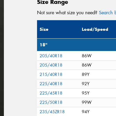
Size Range
Not sure what size you need?
Search b
Size
Load/Speed
18"
205/40R18
86W
205/40R18
86W
215/40R18
89Y
225/40R18
92Y
225/45R18
95Y
225/50R18
99W
235/45ZR18
94Y