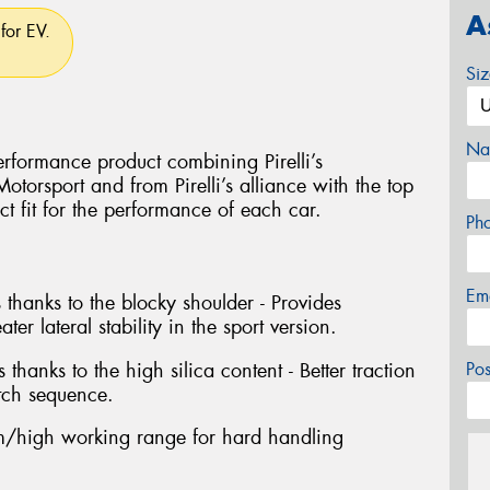
A
for EV.
Si
Na
rformance product combining Pirelli’s
torsport and from Pirelli’s alliance with the top
ct fit for the performance of each car.
Ph
Em
 thanks to the blocky shoulder - Provides
ter lateral stability in the sport version.
 thanks to the high silica content - Better traction
Po
tch sequence.
/high working range for hard handling