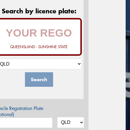
Search by licence plate:
QUEENSLAND - SUNSHINE STATE
Search
icle Registration Plate
tional)