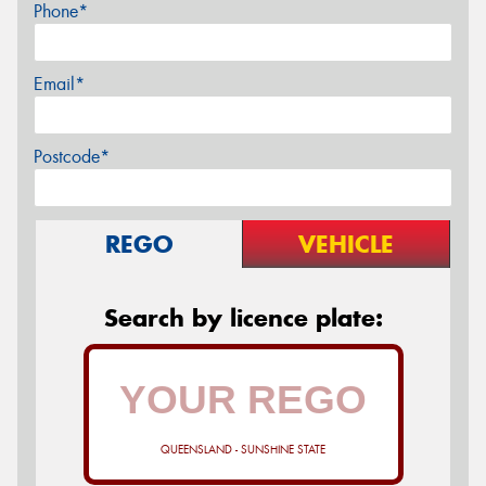
Phone*
Email*
Postcode*
REGO
VEHICLE
Search by licence plate:
QUEENSLAND - SUNSHINE STATE