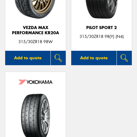
VEZDA MAX
PILOT SPORT 2
PERFORMANCE KR20A
315/30ZR18 98(Y) (N4)
315/30ZR18 98W
Add to quote
Add to quote