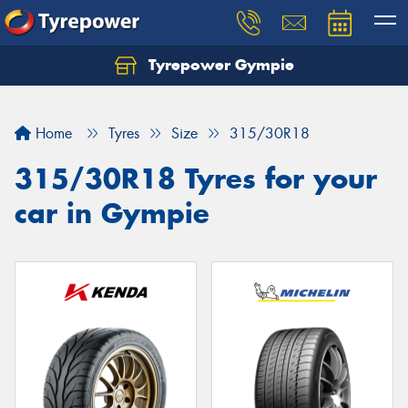
Tyrepower Gympie
Home
Tyres
Size
315/30R18
315/30R18 Tyres for your
car in Gympie