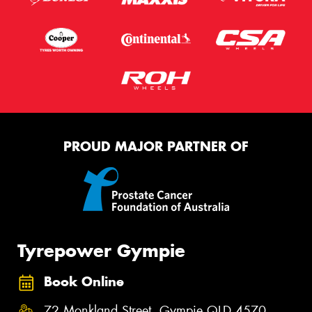
PROUD MAJOR PARTNER OF
Tyrepower Gympie
Book Online
72 Monkland Street, Gympie QLD 4570