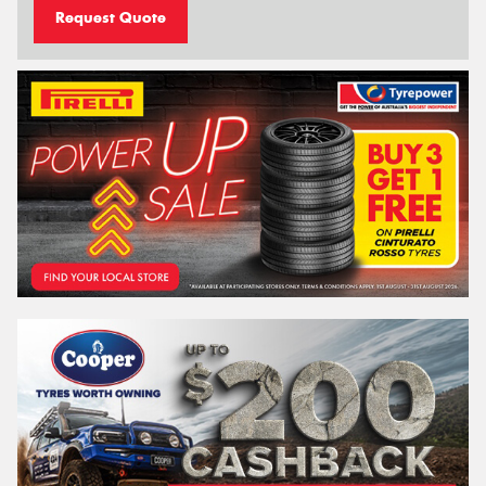
Request Quote