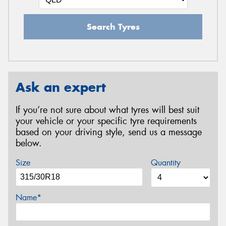
Search Tyres
Ask an expert
If you’re not sure about what tyres will best suit
your vehicle or your specific tyre requirements
based on your driving style, send us a message
below.
Size
Quantity
Name*