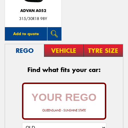
ADVAN A052
315/30R18 98Y
Add to quote
REGO
VEHICLE
TYRE SIZE
Find what fits your car:
QUEENSLAND - SUNSHINE STATE