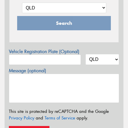
Search
Vehicle Registration Plate (Optional)
Message (optional)
This site is protected by reCAPTCHA and the Google
Privacy Policy
and
Terms of Service
apply.