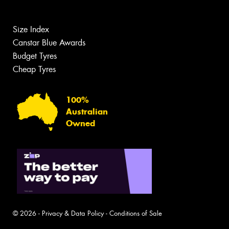
Size Index
Canstar Blue Awards
Budget Tyres
Cheap Tyres
100%
Australian
Owned
© 2026 -
Privacy & Data Policy
-
Conditions of Sale