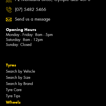
(07) 5482 5466
Send us a message
Opening Hours
Monday - Friday: 8am - 5pm
Saturday: 8am - 12pm
Sunday: Closed
Tyres
Search by Vehicle
Search by Size
Search by Brand
Tyre Care
Tyre Tips
Wheels