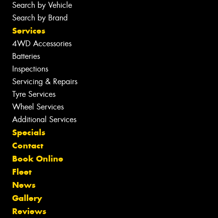
Search by Vehicle
Search by Brand
Services
4WD Accessories
Batteries
Inspections
Servicing & Repairs
Tyre Services
Wheel Services
Additional Services
Specials
Contact
Book Online
Fleet
News
Gallery
Reviews