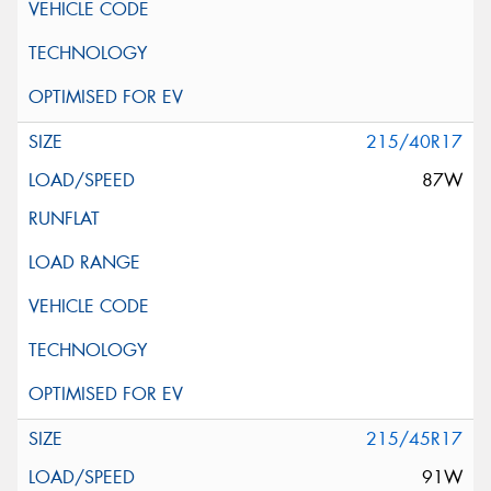
215/40R17
87W
215/45R17
91W