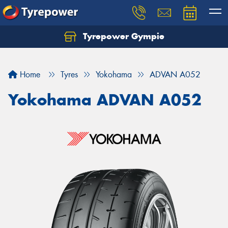
Tyrepower Gympie
Home
Tyres
Yokohama
ADVAN A052
Yokohama ADVAN A052