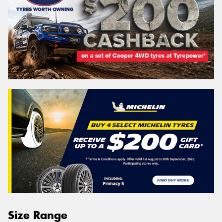
Size Range