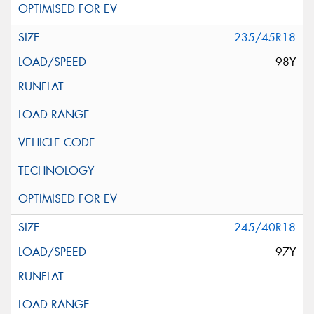
235/45R18
98Y
245/40R18
97Y