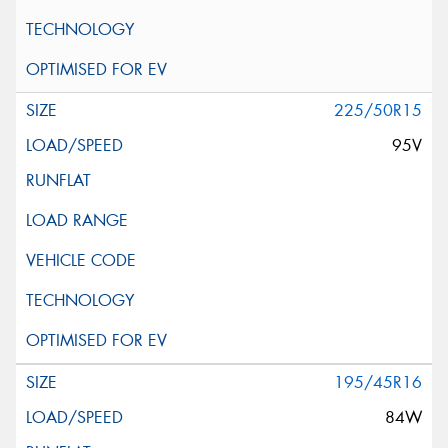
225/50R15
95V
195/45R16
84W