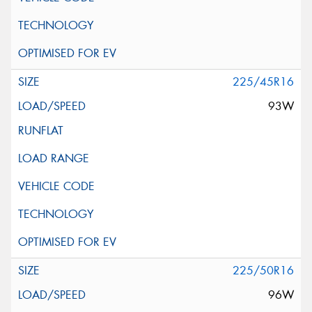
225/45R16
93W
225/50R16
96W