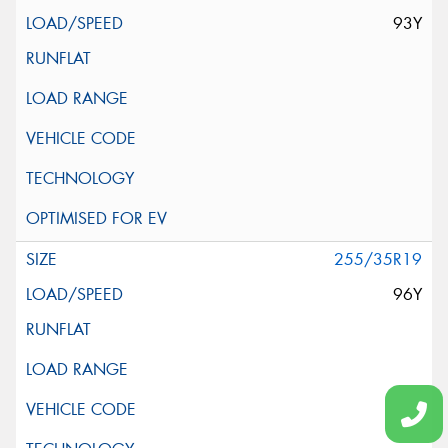
93Y
255/35R19
96Y