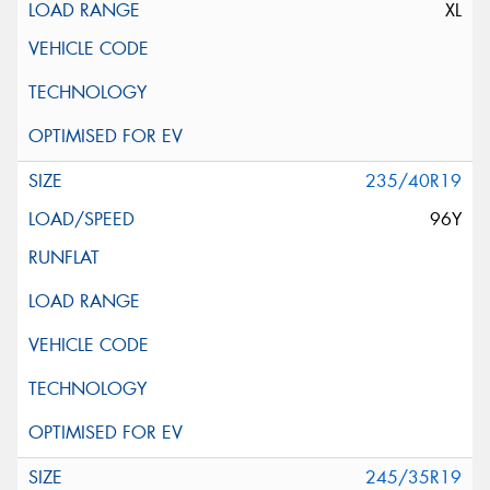
XL
235/40R19
96Y
245/35R19