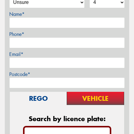
Name*
Phone*
Email*
Postcode*
REGO
VEHICLE
Search by licence plate: