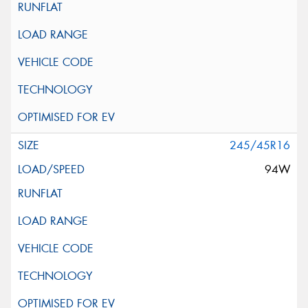
245/45R16
94W