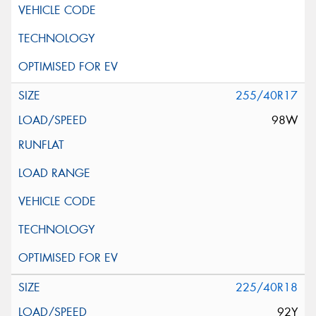
255/40R17
98W
225/40R18
92Y