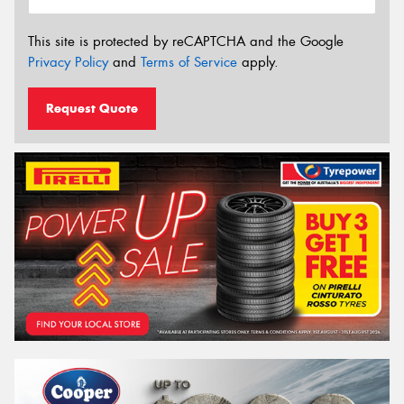
This site is protected by reCAPTCHA and the Google
Privacy Policy
and
Terms of Service
apply.
Request Quote