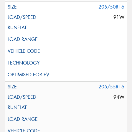
205/50R16
91W
205/55R16
94W