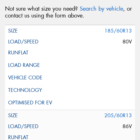
Not sure what size you need?
Search by vehicle
, or
contact us using the form above.
185/60R13
80V
205/60R13
86V