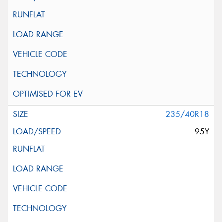
235/40R18
95Y