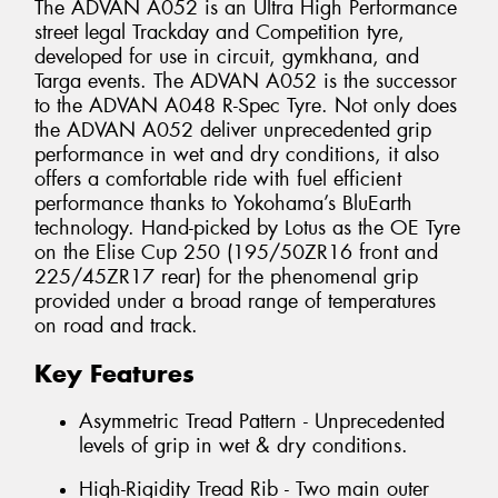
The ADVAN A052 is an Ultra High Performance
street legal Trackday and Competition tyre,
developed for use in circuit, gymkhana, and
Targa events. The ADVAN A052 is the successor
to the ADVAN A048 R-Spec Tyre. Not only does
the ADVAN A052 deliver unprecedented grip
performance in wet and dry conditions, it also
offers a comfortable ride with fuel efficient
performance thanks to Yokohama’s BluEarth
technology. Hand-picked by Lotus as the OE Tyre
on the Elise Cup 250 (195/50ZR16 front and
225/45ZR17 rear) for the phenomenal grip
provided under a broad range of temperatures
on road and track.
Key Features
Asymmetric Tread Pattern - Unprecedented
levels of grip in wet & dry conditions.
High-Rigidity Tread Rib - Two main outer