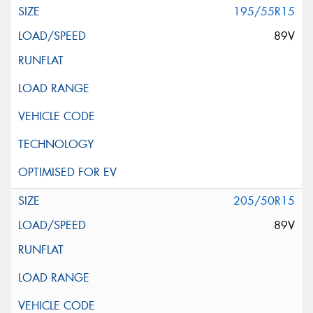
195/55R15
89V
205/50R15
89V