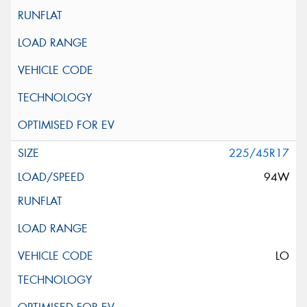
225/45R17
94W
LO