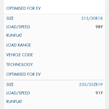
315/30R18
98Y
235/35ZR19
91Y