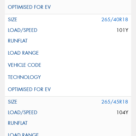
265/40R18
101Y
265/45R18
104Y