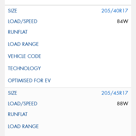
205/40R17
84W
205/45R17
88W