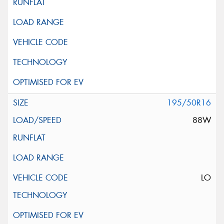
195/50R16
88W
LO