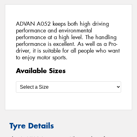
ADVAN A052 keeps both high driving
performance and environmental
performance at a high level. The handling
performance is excellent. As well as a Pro-
driver, it is suitable for all people who want
to enjoy motor sports.
Available Sizes
Tyre Details