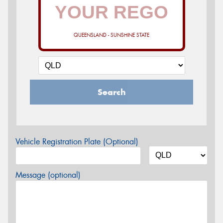
QUEENSLAND - SUNSHINE STATE
Search
Vehicle Registration Plate (Optional)
Message (optional)