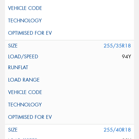
255/35R18
94Y
255/40R18