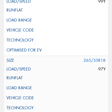
99Y
265/35R18
97Y