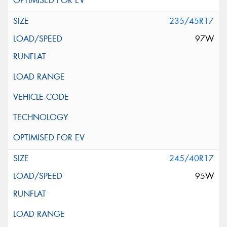
235/45R17
97W
245/40R17
95W