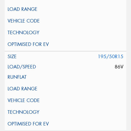
195/50R15
86V