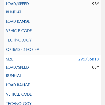
98Y
295/35R18
103Y