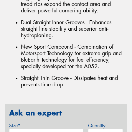
tread ribs expand the contact area and
deliver powerful cornering ability.
Dual Straight Inner Grooves - Enhances
straight line stability and superior anti-
hydroplaning.
New Sport Compound - Combination of
Motorsport Technology for extreme grip and
BluEarth Technology for fuel efficiency,
specially developed for the A052.
Straight Thin Groove - Dissipates heat and
prevents time drop.
Ask an expert
Size*
Quantity