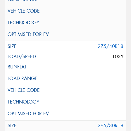
275/40R18
103Y
295/30R18