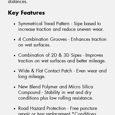
distances.
Key Features
Symmetrical Tread Pattern - Sipe based to
increase traction and reduce uneven wear.
4 Combination Grooves - Enhances traction
on wet surfaces.
Combination of 2D & 3D Sipes - Improves
traction on wet surfaces and better mileage.
Wide & Flat Contact Patch - Even wear and
long mileage.
New Blend Polymer and Micro Silica
Compound - Stability in wet and dry
conditions plus low rolling resistance.
Road Hazard Protection - Free puncture
repair or tyre replacement *Conditions