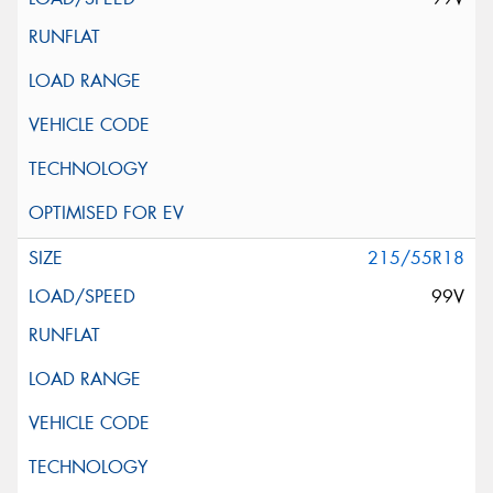
215/55R18
99V