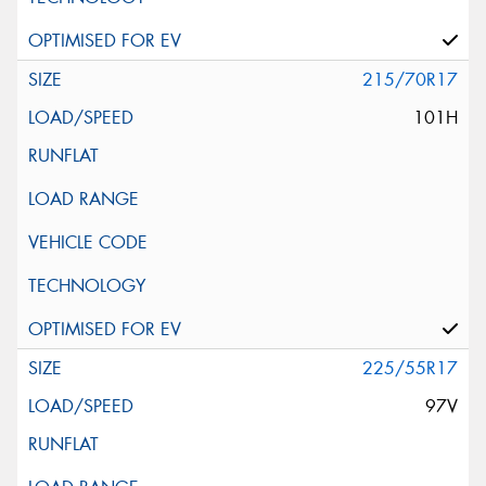
215/70R17
101H
225/55R17
97V