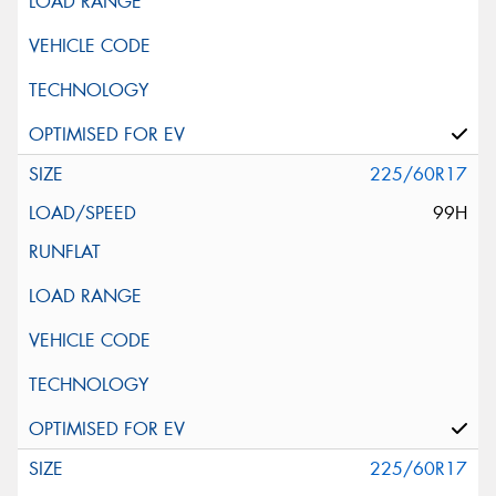
225/60R17
99H
225/60R17