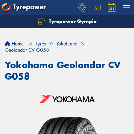
Tyrepower Gympie
Home
Tyres
Yokohama
Geolandar CV G058
Yokohama Geolandar CV
G058