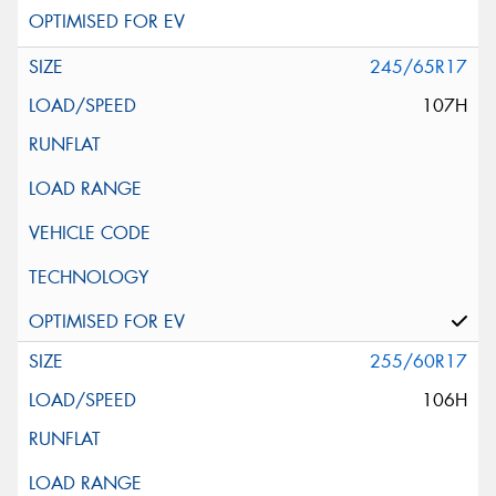
245/65R17
107H
255/60R17
106H