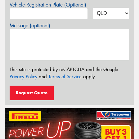
Vehicle Registration Plate (Optional)
Message (optional)
This site is protected by reCAPTCHA and the Google
Privacy Policy
and
Terms of Service
apply.
Request Quote