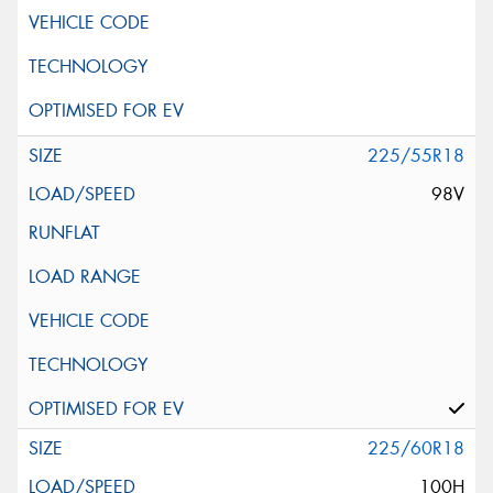
225/55R18
98V
225/60R18
100H