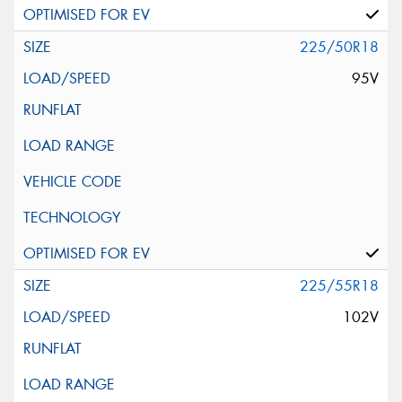
225/50R18
95V
225/55R18
102V