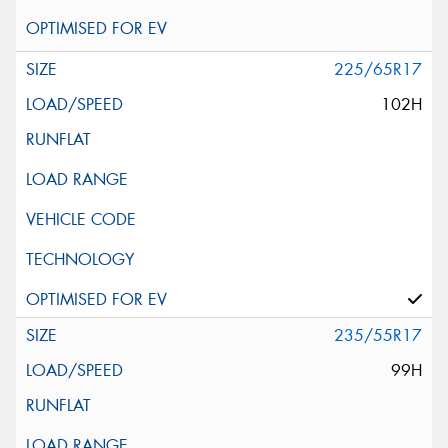
225/65R17
102H
235/55R17
99H