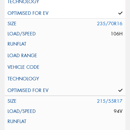
235/70R16
106H
215/55R17
94V