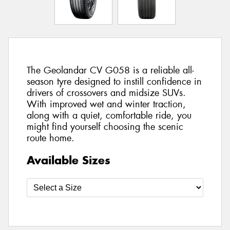
The Geolandar CV G058 is a reliable all-
season tyre designed to instill confidence in
drivers of crossovers and midsize SUVs.
With improved wet and winter traction,
along with a quiet, comfortable ride, you
might find yourself choosing the scenic
route home.
Available Sizes