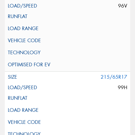
96V
215/65R17
99H