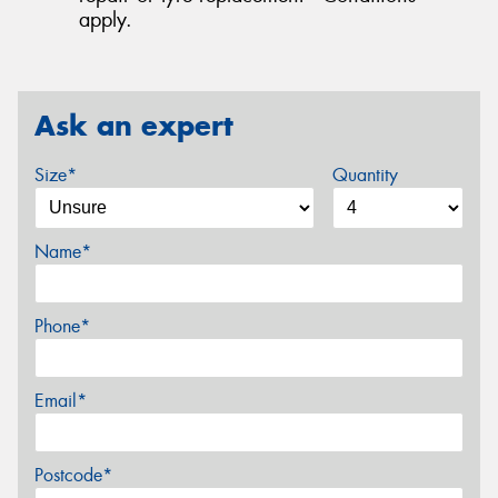
apply.
Ask an expert
Size*
Quantity
Name*
Phone*
Email*
Postcode*