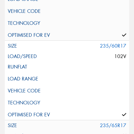
235/60R17
102V
235/65R17