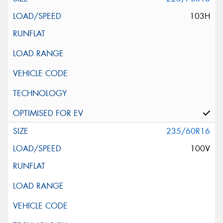
103H
235/60R16
100V