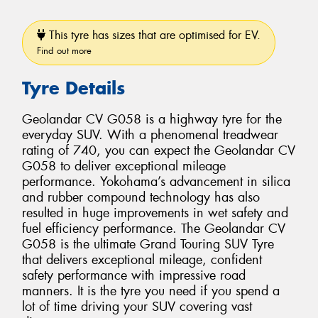
This tyre has sizes that are optimised for EV.
Find out more
Tyre Details
Geolandar CV G058 is a highway tyre for the
everyday SUV. With a phenomenal treadwear
rating of 740, you can expect the Geolandar CV
G058 to deliver exceptional mileage
performance. Yokohama’s advancement in silica
and rubber compound technology has also
resulted in huge improvements in wet safety and
fuel efficiency performance. The Geolandar CV
G058 is the ultimate Grand Touring SUV Tyre
that delivers exceptional mileage, confident
safety performance with impressive road
manners. It is the tyre you need if you spend a
lot of time driving your SUV covering vast