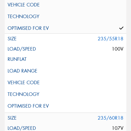
235/55R18
100V
235/60R18
107V