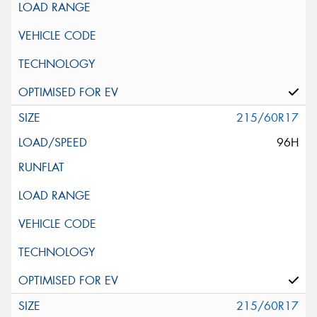
215/60R17
96H
215/60R17