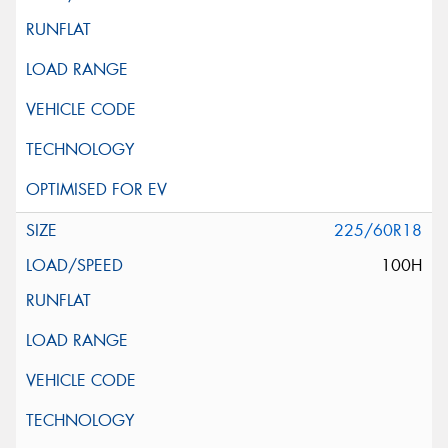
225/60R18
100H