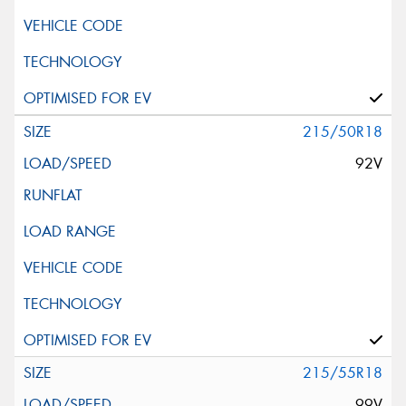
215/50R18
92V
215/55R18
99V