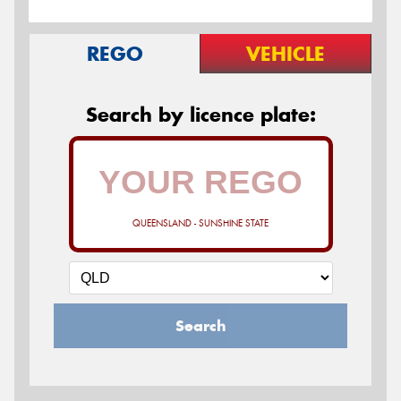
REGO
VEHICLE
Search by licence plate:
QUEENSLAND - SUNSHINE STATE
Search