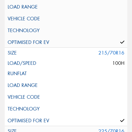
215/70R16
100H
225/70R16