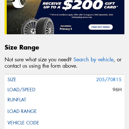
Size Range
Not sure what size you need?
Search by vehicle
, or
contact us using the form above.
205/70R15
96H