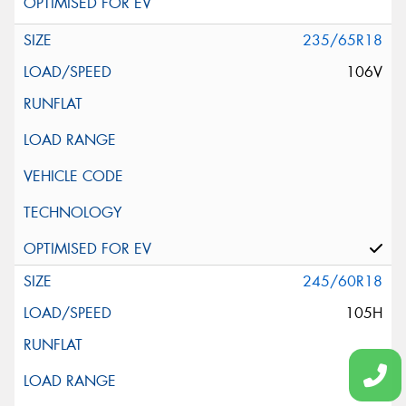
235/65R18
106V
245/60R18
105H