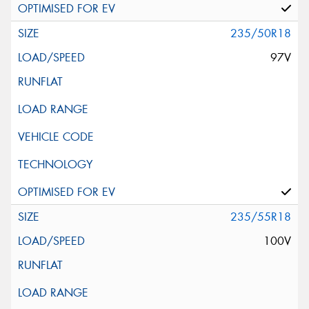
235/50R18
97V
235/55R18
100V