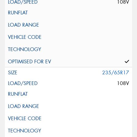
108V
235/65R17
108V