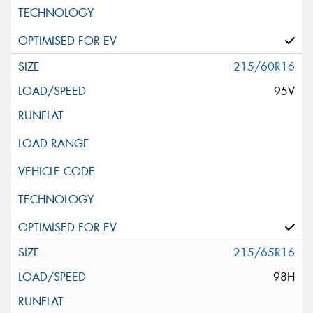
215/60R16
95V
215/65R16
98H