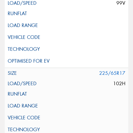
99V
225/65R17
102H