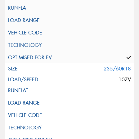
235/60R18
107V